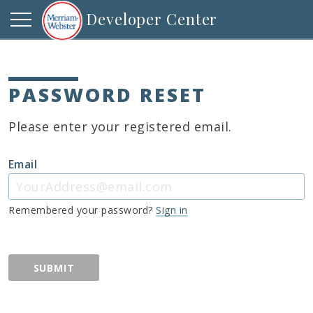
Developer Center
PASSWORD RESET
Please enter your registered email.
Email
Remembered your password?
Sign in