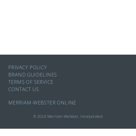
PRIVACY POLICY
BRAND GUIDELINES
TERMS OF SERVICE
CONTACT US
MERRIAM-WEBSTER ONLINE
© 2026 Merriam-Webster, Incorporated