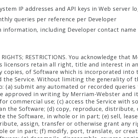
ystem IP addresses and API keys in Web server lo
nthly queries per reference per Developer
n information, including Developer contact name
 RIGHTS; RESTRICTIONS. You acknowledge that M
 licensors retain all right, title and interest in a
ny copies, of Software which is incorporated into 
 the Service. Without limiting the generality of 
o: (a) submit any automated or recorded queries 
e approved in writing by Merriam-Webster and its
 for commercial use; (c) access the Service with s
n the Software; (d) copy, reproduce, distribute, 
 the Software, in whole or in part; (e) sell, lease
ribute, assign, transfer or otherwise grant any ri
le or in part; (f) modify, port, translate, or crea