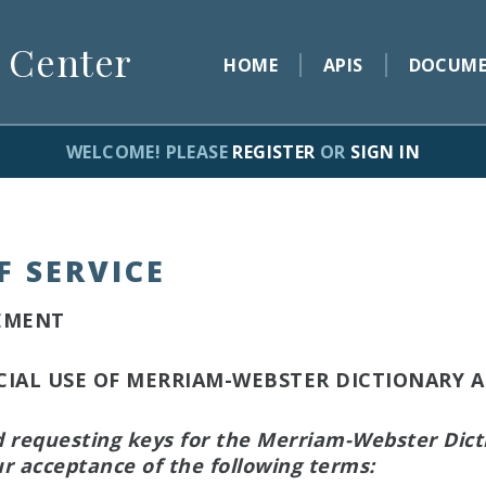
 Center
HOME
APIS
DOCUME
WELCOME! PLEASE
REGISTER
OR
SIGN IN
F SERVICE
EMENT
AL USE OF MERRIAM-WEBSTER DICTIONARY A
d requesting keys for the Merriam-Webster Dict
r acceptance of the following terms: