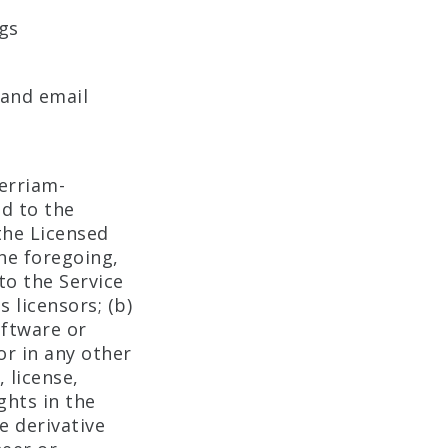
gs
 and email
erriam-
nd to the
the Licensed
the foregoing,
to the Service
 licensors; (b)
oftware or
or in any other
, license,
ghts in the
te derivative