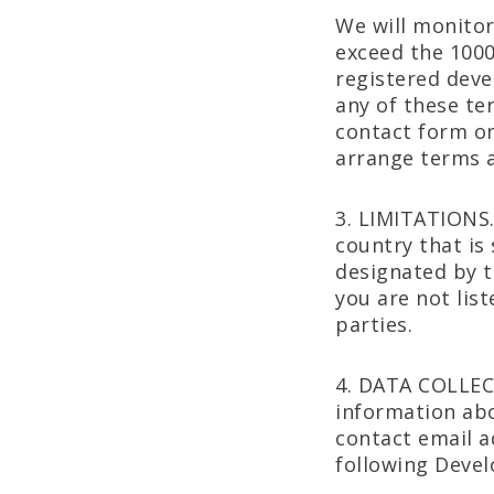
We will monitor
exceed the 1000
registered devel
any of these te
contact form on
arrange terms 
3. LIMITATIONS.
country that is
designated by t
you are not lis
parties.
4. DATA COLLEC
information abo
contact email a
following Develo