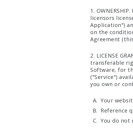
1. OWNERSHIP. 
licensors licen
Application") a
on the conditio
Agreement (this 
2. LICENSE GRA
transferable ri
Software, for t
("Service") ava
you own or cont
Your websit
Reference q
You do not 