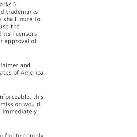
arks")
red trademarks
shall inure to
use the
 its licensors
or approval of
claimer and
tates of America
enforceable, this
 omission would
ll immediately
u fail to comply