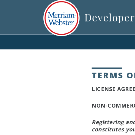
Developer
TERMS O
LICENSE AGRE
NON-COMMERCI
Registering an
constitutes you