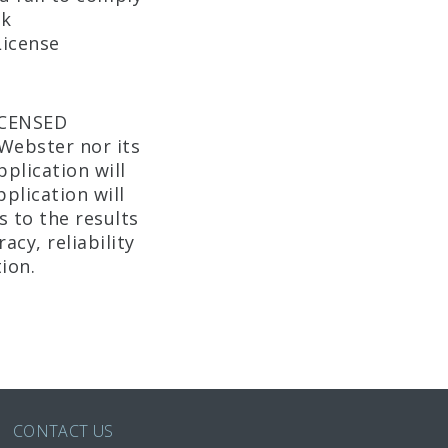
ek
License
ICENSED
Webster nor its
plication will
plication will
 to the results
cy, reliability
ion.
CONTACT US