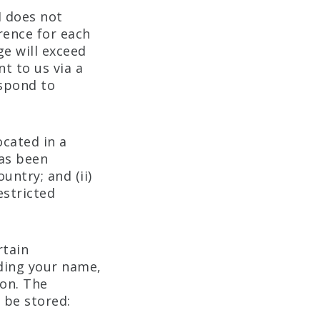
I does not
rence for each
ge will exceed
t to us via a
espond to
ocated in a
has been
untry; and (ii)
estricted
rtain
uding your name,
on. The
 be stored: