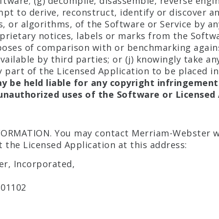
ftware; (g) decompile, disassemble, reverse engi
pt to derive, reconstruct, identify or discover a
s, or algorithms, of the Software or Service by an
rietary notices, labels or marks from the Softwar
rposes of comparison with or benchmarking again
ailable by third parties; or (j) knowingly take an
 part of the Licensed Application to be placed in
y be held liable for any copyright infringement
unauthorized uses of the Software or Licensed 
ORMATION. You may contact Merriam-Webster w
 the Licensed Application at this address:
r, Incorporated,
 01102