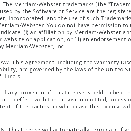
 The Merriam-Webster trademarks (the "Tradem
 used by the Software or Service are the registe
, Incorporated, and the use of such Trademarks 
Merriam-Webster. You do not have permission to 
ndicate: (i) an affiliation by Merriam-Webster and
r website or application, or (ii) an endorsement 
y Merriam-Webster, Inc.
AW. This Agreement, including the Warranty Dis
iability, are governed by the laws of the United S
Illinois.
 If any provision of this License is held to be un
main in effect with the provision omitted, unless
tent of the parties, in which case this License wi
. This License will automatically terminate if yo