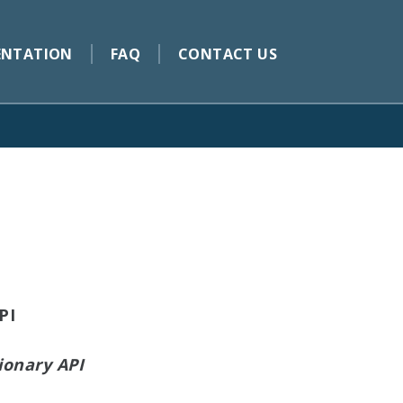
NTATION
FAQ
CONTACT US
PI
ionary API