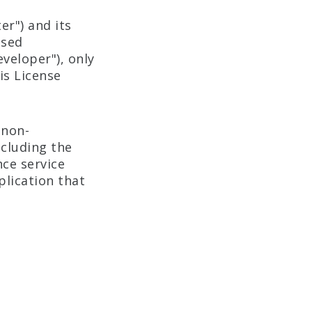
r") and its
nsed
veloper"), only
is License
 non-
ncluding the
nce service
plication that