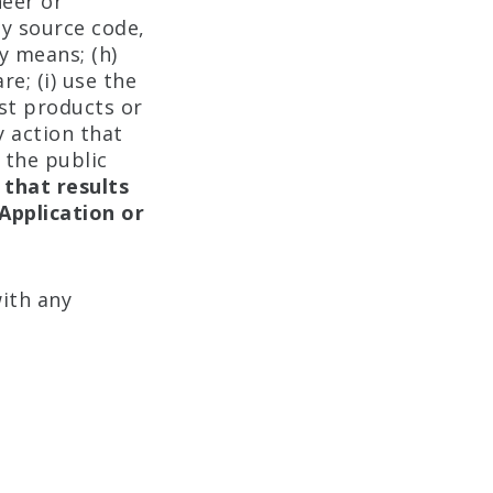
neer or
ny source code,
y means; (h)
e; (i) use the
st products or
y action that
 the public
 that results
Application or
ith any