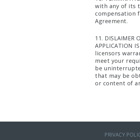
with any of its
compensation fo
Agreement.
11. DISLAIMER 
APPLICATION IS
licensors warra
meet your requi
be uninterrupte
that may be obta
or content of a
PRIVACY POLI