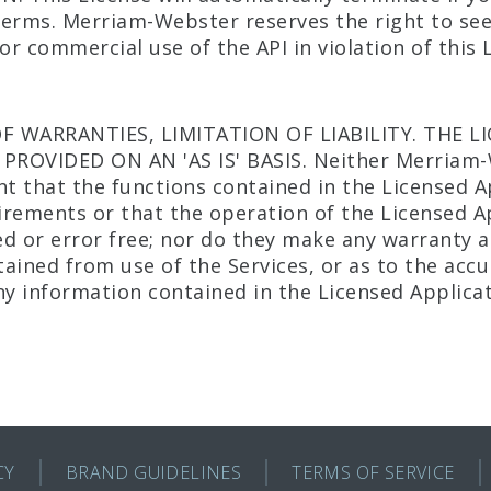
 terms. Merriam-Webster reserves the right to se
r commercial use of the API in violation of this 
OF WARRANTIES, LIMITATION OF LIABILITY. THE L
 PROVIDED ON AN 'AS IS' BASIS. Neither Merriam-
nt that the functions contained in the Licensed Ap
rements or that the operation of the Licensed Ap
d or error free; nor do they make any warranty as
ined from use of the Services, or as to the accura
ny information contained in the Licensed Applicat
CY
BRAND GUIDELINES
TERMS OF SERVICE