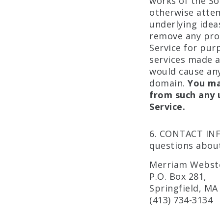
works of the So
otherwise attem
underlying idea
remove any prop
Service for pu
services made av
would cause any
domain.
You ma
from such any 
Service.
6. CONTACT INF
questions about
Merriam Webste
P.O. Box 281,
Springfield, MA
(413) 734-3134