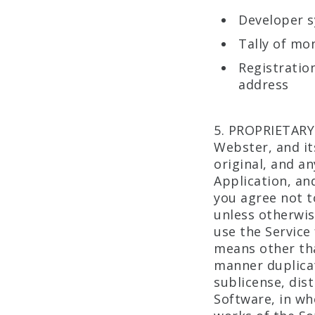
Developer s
Tally of mo
Registratio
address
5. PROPRIETARY
Webster, and its
original, and a
Application, and
you agree not t
unless otherwis
use the Service
means other tha
manner duplicate
sublicense, dist
Software, in who