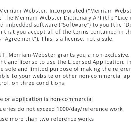
Merriam-Webster, Incorporated ("Merriam-Webste
se The Merriam-Webster Dictionary API (the "Lice
nd imbedded software ("Software") to you (the "De
n that you accept all of the terms contained in th
"Agreement"). This is a license, not a sale.
NT. Merriam-Webster grants you a non-exclusive,
ght and license to use the Licensed Application, i
he sole and limited purpose of making the refere
ilable to your website or other non-commercial ap
rol, on three conditions:
e or application is non-commercial
ueries do not exceed 1000/day/reference work
use more than two reference works