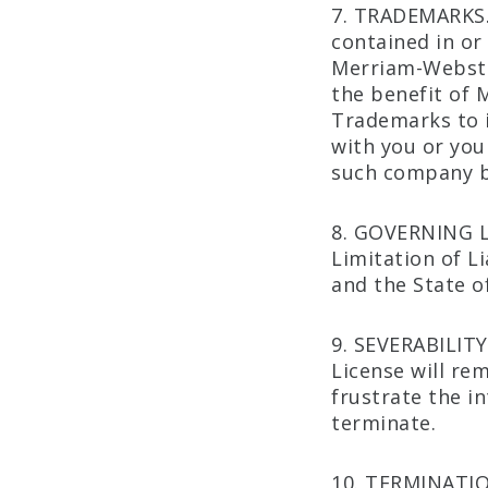
7. TRADEMARKS.
contained in or
Merriam-Webster
the benefit of 
Trademarks to i
with you or you
such company b
8. GOVERNING L
Limitation of L
and the State of 
9. SEVERABILITY.
License will re
frustrate the in
terminate.
10. TERMINATION