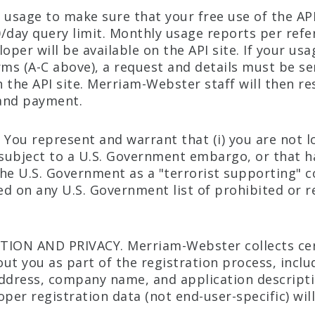
 usage to make sure that your free use of the AP
/day query limit. Monthly usage reports per refe
oper will be available on the API site. If your usa
rms (A-C above), a request and details must be sen
 the API site. Merriam-Webster staff will then r
and payment.
 You represent and warrant that (i) you are not l
 subject to a U.S. Government embargo, or that 
he U.S. Government as a "terrorist supporting" co
ted on any U.S. Government list of prohibited or r
TION AND PRIVACY. Merriam-Webster collects ce
ut you as part of the registration process, incl
ddress, company name, and application descripti
per registration data (not end-user-specific) will